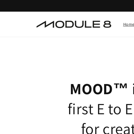
Skip to
content
Hom
MOOD™
first E to 
for crea