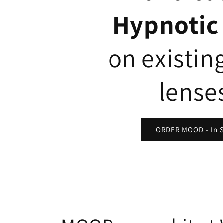
Hypnotic
on existin
lense
ORDER MOOD - In 