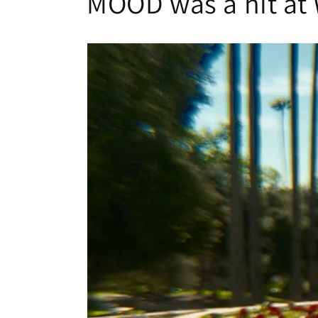
MOOD was a hit at 