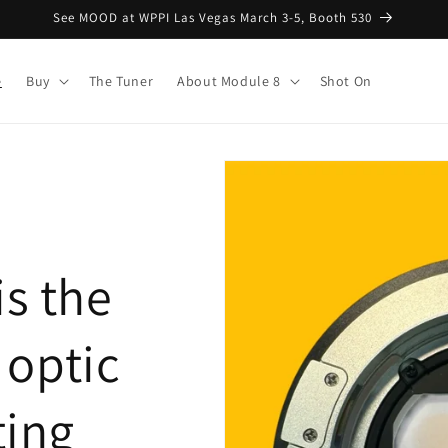
See MOOD at WPPI Las Vegas March 3-5, Booth 530
e
Buy
The Tuner
About Module 8
Shot On
is the
E optic
ting