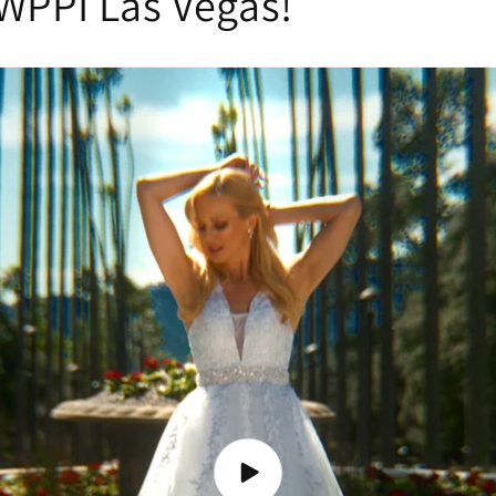
WPPI Las Vegas!