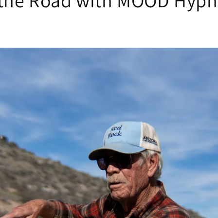
the Road with MOOD Hypn