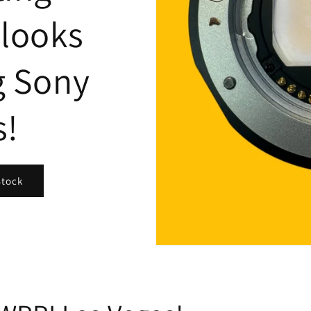
looks
g Sony
s!
Stock